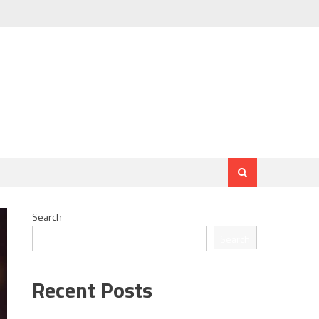
Search
Search
Recent Posts