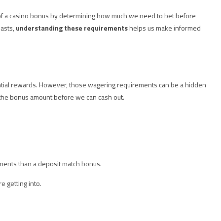
e of a casino bonus by determining how much we need to bet before
iasts,
understanding these requirements
helps us make informed
ntial rewards. However, those wagering requirements can be a hidden
the bonus amount before we can cash out.
ments than a deposit match bonus.
e getting into.