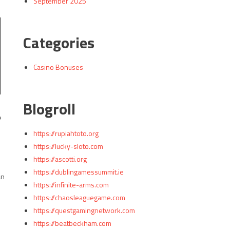
September 2025
Categories
Casino Bonuses
Blogroll
e
https://rupiahtoto.org
https://lucky-sloto.com
https://ascotti.org
https://dublingamessummit.ie
an
https://infinite-arms.com
https://chaosleaguegame.com
https://questgamingnetwork.com
https://beatbeckham.com