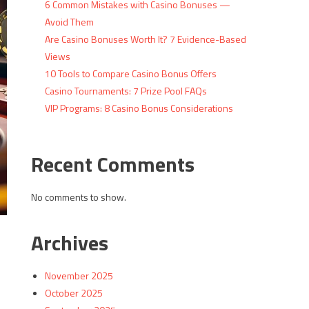
6 Common Mistakes with Casino Bonuses —
Avoid Them
Are Casino Bonuses Worth It? 7 Evidence-Based
Views
10 Tools to Compare Casino Bonus Offers
Casino Tournaments: 7 Prize Pool FAQs
VIP Programs: 8 Casino Bonus Considerations
Recent Comments
No comments to show.
Archives
November 2025
October 2025