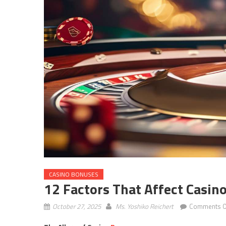
CASINO BONUSES
12 Factors That Affect Casin
October 27, 2025
Ms. Yoshiko Reichert
Comments O