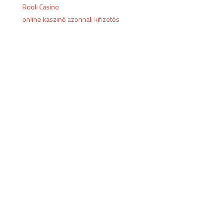
Rooli Casino
online kaszinó azonnali kifizetés