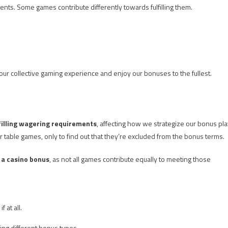
ents. Some games contribute differently towards fulfilling them.
 collective gaming experience and enjoy our bonuses to the fullest.
filling wagering requirements
, affecting how we strategize our bonus pla
r table games, only to find out that they’re excluded from the bonus terms.
 a casino bonus
, as not all games contribute equally to meeting those
 at all.
ng different bonus types.