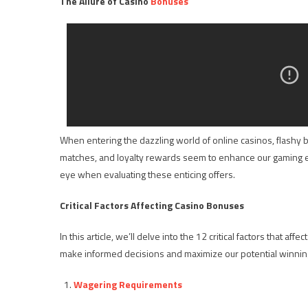
The Allure of Casino
Bonuses
When entering the dazzling world of online casinos, flashy 
matches, and loyalty rewards seem to enhance our gaming 
eye when evaluating these enticing offers.
Critical Factors Affecting Casino Bonuses
In this article, we’ll delve into the 12 critical factors that 
make informed decisions and maximize our potential winning
Wagering Requirements