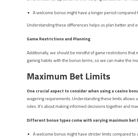
A welcome bonus might have a longer period compared t
Understanding these differences helps us plan better and e
Game Restrictions and Planning
Additionally, we should be mindful of game restrictions that 
gaming habits with the bonus terms, so we can make the mos
Maximum Bet Limits
One crucial aspect to consider when using a casino bon
wagering requirements. Understanding these limits allows us
rules. It’s about making informed decisions together and m
Different bonus types come with varying maximum bet l
A welcome bonus might have stricter limits compared to 