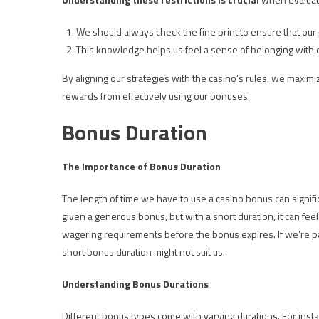
We should always check the fine print to ensure that our
This knowledge helps us feel a sense of belonging with 
By aligning our strategies with the casino’s rules, we maximiz
rewards from effectively using our bonuses.
Bonus Duration
The Importance of Bonus Duration
The length of time we have to use a casino bonus can signific
given a generous bonus, but with a short duration, it can fee
wagering requirements before the bonus expires. If we’re pa
short bonus duration might not suit us.
Understanding Bonus Durations
Different bonus types come with varying durations. For inst