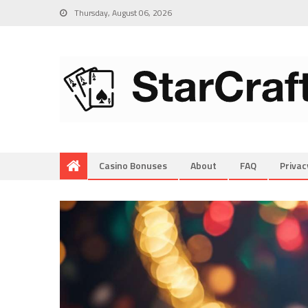
Thursday, August 06, 2026
Casino Bonuses
About
FAQ
Privac