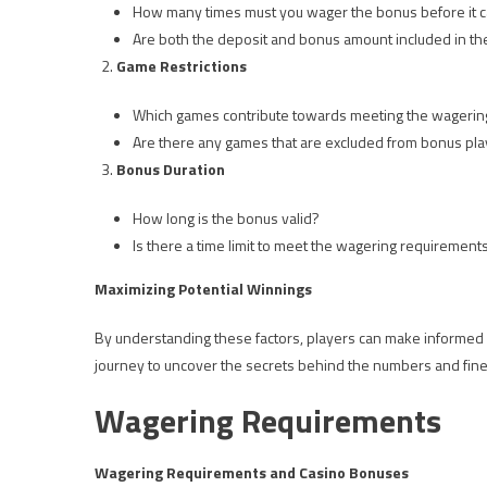
How many times must you wager the bonus before it 
Are both the deposit and bonus amount included in t
Game Restrictions
Which games contribute towards meeting the wagerin
Are there any games that are excluded from bonus pla
Bonus Duration
How long is the bonus valid?
Is there a time limit to meet the wagering requirement
Maximizing Potential Winnings
By understanding these factors, players can make informed d
journey to uncover the secrets behind the numbers and fine 
Wagering Requirements
Wagering Requirements and Casino Bonuses