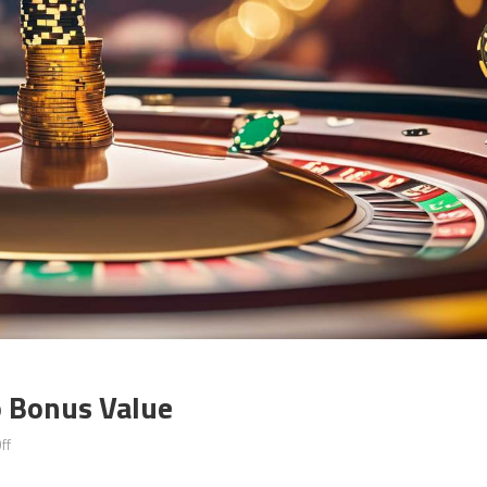
o Bonus Value
on
ff
12