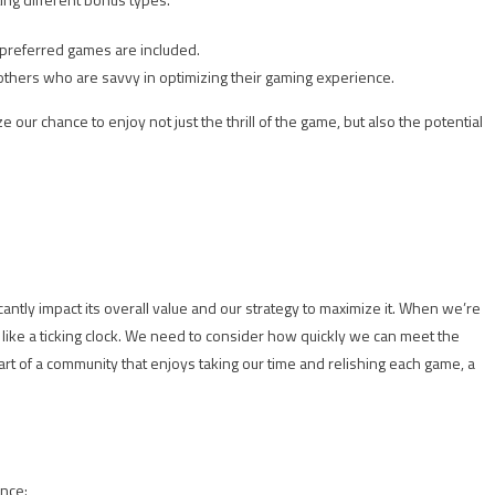
 preferred games are included.
others who are savvy in optimizing their gaming experience.
e our chance to enjoy not just the thrill of the game, but also the potential
antly impact its overall value and our strategy to maximize it. When we’re
l like a ticking clock. We need to consider how quickly we can meet the
rt of a community that enjoys taking our time and relishing each game, a
ance: