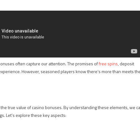
Factors
That
Affect
Casino
Bonus
Value
bonuses often capture our attention. The promises of
free spins
, deposit
experience. However, seasoned players know there’s more than meets th
affect the true value of casino bonuses. By understanding these elements, we c
s. Let’s explore these key aspects: