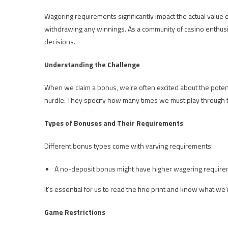
Wagering requirements significantly impact the actual valu
withdrawing any winnings. As a community of casino enthus
decisions.
Understanding the Challenge
When we claim a bonus, we’re often excited about the pote
hurdle. They specify how many times we must play through 
Types of Bonuses and Their Requirements
Different bonus types come with varying requirements:
A no-deposit bonus might have higher wagering require
It’s essential for us to read the fine print and know what we’r
Game Restrictions