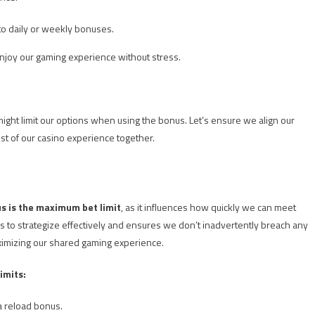
o daily or weekly bonuses.
njoy our gaming experience without stress.
might limit our options when using the bonus. Let’s ensure we align our
t of our casino experience together.
us is the maximum bet limit
, as it influences how quickly we can meet
 to strategize effectively and ensures we don’t inadvertently breach any
aximizing our shared gaming experience.
imits:
a reload bonus.