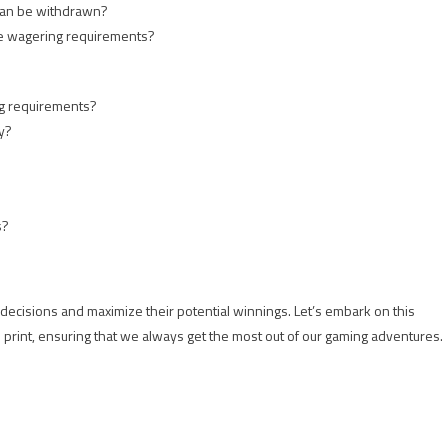
can be withdrawn?
he wagering requirements?
g requirements?
y?
s?
ecisions and maximize their potential winnings. Let’s embark on this
print, ensuring that we always get the most out of our gaming adventures.