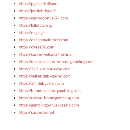
https://pgslot1688.me
https://jeuxfabrique.fr
https://casinobonus-24.com
https://littlefuture.jp
https://esgm.jp
https://esaannualreport.com
https://chess96.com
https://casino-vulcan24.online
https://online-casino-bonus-gambling.com
https://777-vulkancasino.com
https://vulkanclub-casino.com
https://24-clubvulkan.com
https://bonus-casino-gambling.com
https://casino-bonusgambling.com
https://gamblingbonus-casino.com
https://casinotex.net