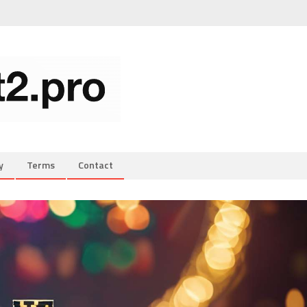
y
Terms
Contact