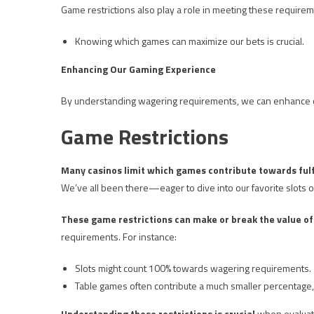
Game restrictions also play a role in meeting these requirem
Knowing which games can maximize our bets is crucial.
Enhancing Our Gaming Experience
By understanding wagering requirements, we can enhance our
Game Restrictions
Many casinos limit which games contribute towards ful
We’ve all been there—eager to dive into our favorite slots o
These game restrictions can make or break the value of
requirements. For instance:
Slots might count 100% towards wagering requirements.
Table games often contribute a much smaller percentage, if
Understanding these restrictions is crucial
when evaluati