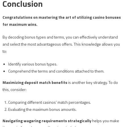
Conclusion
Congratulations on mastering the art of utilizing casino bonuses
for maximum wins.
By decoding bonus types and terms, you can effectively understand
and select the most advantageous offers. This knowledge allows you
to:
Identify various bonus types.
Comprehend the terms and conditions attached to them.
Maximizing deposit match benefits
is another key strategy. To do
this, consider:
Comparing different casinos’ match percentages.
Evaluating the maximum bonus amounts.
Navigating wagering requirements strategically
helps you make