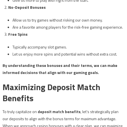
Give us more to play with right from the start.
No-Deposit Bonuses
Allow us to try games without risking our own money.
Are a favorite among players for the risk-free gaming experience.
Free Spins
Typically accompany slot games.
Let us enjoy more spins and potential wins without extra cost.
By understanding these bonuses and their terms, we can make
informed decisions that align with our gaming goals.
Maximizing Deposit Match
Benefits
To truly capitalize on
deposit match benefits
, let’s strategically plan
our deposits to align with the bonus terms for maximum advantage.
When we approach casino bonuses with a clear plan, we can maximize