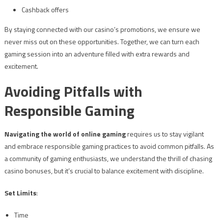
Cashback offers
By staying connected with our casino’s promotions, we ensure we
never miss out on these opportunities. Together, we can turn each
gaming session into an adventure filled with extra rewards and
excitement.
Avoiding Pitfalls with
Responsible Gaming
Navigating the world of online gaming
requires us to stay vigilant
and embrace responsible gaming practices to avoid common pitfalls. As
a community of gaming enthusiasts, we understand the thrill of chasing
casino bonuses, but it’s crucial to balance excitement with discipline.
Set Limits
:
Time