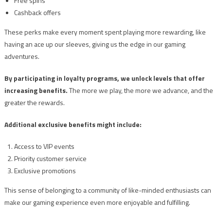
Free spins
Cashback offers
These perks make every moment spent playing more rewarding, like
having an ace up our sleeves, giving us the edge in our gaming
adventures.
By participating in loyalty programs, we unlock levels that offer
increasing benefits.
The more we play, the more we advance, and the
greater the rewards.
Additional exclusive benefits might include:
Access to VIP events
Priority customer service
Exclusive promotions
This sense of belonging to a community of like-minded enthusiasts can
make our gaming experience even more enjoyable and fulfilling.