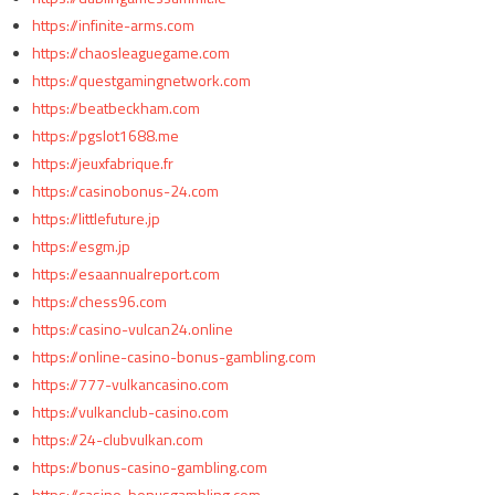
https://infinite-arms.com
https://chaosleaguegame.com
https://questgamingnetwork.com
https://beatbeckham.com
https://pgslot1688.me
https://jeuxfabrique.fr
https://casinobonus-24.com
https://littlefuture.jp
https://esgm.jp
https://esaannualreport.com
https://chess96.com
https://casino-vulcan24.online
https://online-casino-bonus-gambling.com
https://777-vulkancasino.com
https://vulkanclub-casino.com
https://24-clubvulkan.com
https://bonus-casino-gambling.com
https://casino-bonusgambling.com