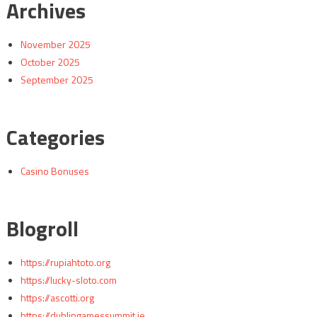
Archives
November 2025
October 2025
September 2025
Categories
Casino Bonuses
Blogroll
https://rupiahtoto.org
https://lucky-sloto.com
https://ascotti.org
https://dublingamessummit.ie