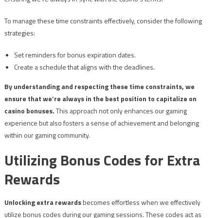
To manage these time constraints effectively, consider the following
strategies:
Set reminders for bonus expiration dates.
Create a schedule that aligns with the deadlines.
By understanding and respecting these time constraints, we
ensure that we’re always in the best position to capitalize on
casino bonuses.
This approach not only enhances our gaming
experience but also fosters a sense of achievement and belonging
within our gaming community.
Utilizing Bonus Codes for Extra
Rewards
Unlocking extra rewards
becomes effortless when we effectively
utilize bonus codes during our gaming sessions. These codes act as