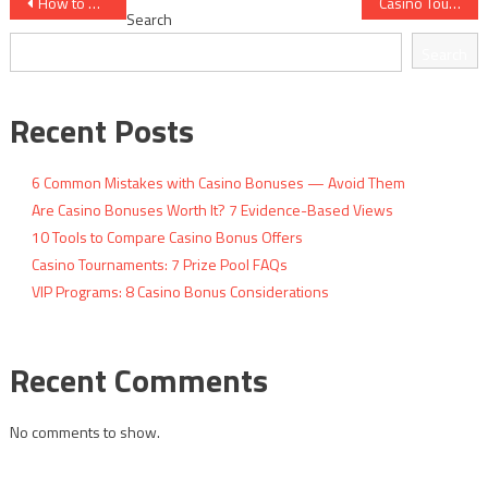
Post
How to Read Casino Bonus T&Cs: Quick Guide
Casino Tournaments: 9 Bonus Considerations
Search
navigation
Search
Recent Posts
6 Common Mistakes with Casino Bonuses — Avoid Them
Are Casino Bonuses Worth It? 7 Evidence-Based Views
10 Tools to Compare Casino Bonus Offers
Casino Tournaments: 7 Prize Pool FAQs
VIP Programs: 8 Casino Bonus Considerations
Recent Comments
No comments to show.