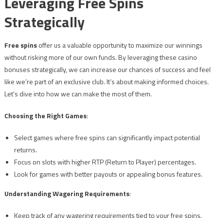
Leveraging Free Spins
Strategically
Free spins
offer us a valuable opportunity to maximize our winnings
without risking more of our own funds. By leveraging these casino
bonuses strategically, we can increase our chances of success and feel
like we’re part of an exclusive club. It’s about making informed choices.
Let’s dive into how we can make the most of them.
Choosing the Right Games
:
Select games where free spins can significantly impact potential
returns.
Focus on slots with higher RTP (Return to Player) percentages.
Look for games with better payouts or appealing bonus features.
Understanding Wagering Requirements
:
Keep track of any wagering requirements tied to your free spins.