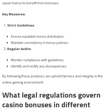
equal chance to benefit from bonuses.
Key Measures:
Strict Guidelines
:
Ensure equitable bonus distribution.
Maintain consistency in bonus policies.
Regular Audits
:
Monitor compliance with guidelines.
Identify and rectify any discrepancies.
By following these practices, we uphold fairness and integrity in the
online gaming environment.
What legal regulations govern
casino bonuses in different