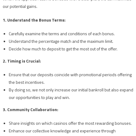
our potential gains.
1. Understand the Bonus Terms:
Carefully examine the terms and conditions of each bonus.
Understand the percentage match and the maximum limit.
Decide how much to deposit to get the most out of the offer.
2. Timing is Crucial:
Ensure that our deposits coincide with promotional periods offering
the best incentives.
By doing so, we not only increase our initial bankroll but also expand
our opportunities to play and win.
3. Community Collaboration:
Share insights on which casinos offer the most rewarding bonuses.
Enhance our collective knowledge and experience through