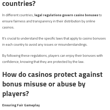
countries?
In different countries,
legal regulations govern casino bonuses
to
ensure fairness and transparency in their distribution by online
casinos.
It’s crucial to understand the specific laws that apply to casino bonuses
in each country to avoid any issues or misunderstandings.
By following these regulations, players can enjoy their bonuses with
confidence, knowing that they are protected by the law.
How do casinos protect against
bonus misuse or abuse by
players?
Ensuring Fair Gameplay