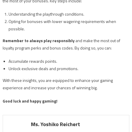
the most of your bonuses. Key steps include:
Understanding the playthrough conditions.
Opting for bonuses with lower wagering requirements when
possible.
Remember to always play responsibly
and make the most out of
loyalty program perks and bonus codes. By doing so, you can:
Accumulate rewards points.
Unlock exclusive deals and promotions.
With these insights, you are equipped to enhance your gaming
experience and increase your chances of winning big.
Good luck and happy gaming!
Ms. Yoshiko Reichert