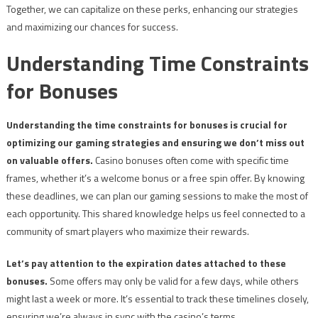
Together, we can capitalize on these perks, enhancing our strategies
and maximizing our chances for success.
Understanding Time Constraints
for Bonuses
Understanding the time constraints for bonuses is crucial for
optimizing our gaming strategies and ensuring we don’t miss out
on valuable offers.
Casino bonuses often come with specific time
frames, whether it’s a welcome bonus or a free spin offer. By knowing
these deadlines, we can plan our gaming sessions to make the most of
each opportunity. This shared knowledge helps us feel connected to a
community of smart players who maximize their rewards.
Let’s pay attention to the expiration dates attached to these
bonuses.
Some offers may only be valid for a few days, while others
might last a week or more. It’s essential to track these timelines closely,
ensuring we’re always in sync with the casino’s terms.