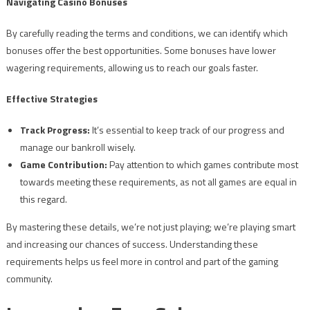
Navigating Casino Bonuses
By carefully reading the terms and conditions, we can identify which
bonuses offer the best opportunities. Some bonuses have lower
wagering requirements, allowing us to reach our goals faster.
Effective Strategies
Track Progress:
It’s essential to keep track of our progress and
manage our bankroll wisely.
Game Contribution:
Pay attention to which games contribute most
towards meeting these requirements, as not all games are equal in
this regard.
By mastering these details, we’re not just playing; we’re playing smart
and increasing our chances of success. Understanding these
requirements helps us feel more in control and part of the gaming
community.