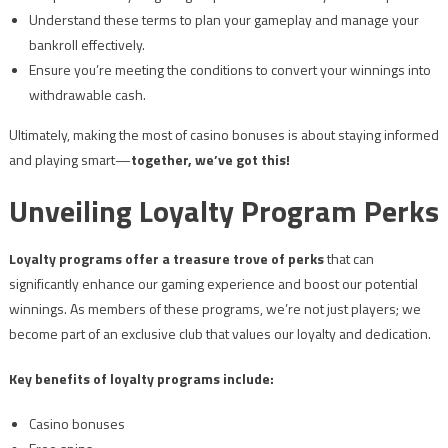
Understand these terms to plan your gameplay and manage your
bankroll effectively.
Ensure you’re meeting the conditions to convert your winnings into
withdrawable cash.
Ultimately, making the most of casino bonuses is about staying informed
and playing smart—
together, we’ve got this!
Unveiling Loyalty Program Perks
Loyalty programs offer a treasure trove of perks
that can
significantly enhance our gaming experience and boost our potential
winnings. As members of these programs, we’re not just players; we
become part of an exclusive club that values our loyalty and dedication.
Key benefits of loyalty programs include:
Casino bonuses