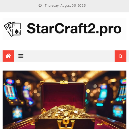
Thursday, August 06, 2026