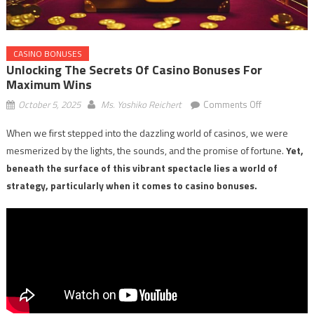
CASINO BONUSES
Unlocking The Secrets Of Casino Bonuses For
Maximum Wins
on
October 5, 2025
Ms. Yoshiko Reichert
Comments Off
Unlocking
When we first stepped into the dazzling world of casinos, we were
the
mesmerized by the lights, the sounds, and the promise of fortune.
Yet,
Secrets
of
beneath the surface of this vibrant spectacle lies a world of
Casino
strategy, particularly when it comes to casino bonuses.
Bonuses
for
Maximum
Wins