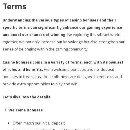
Terms
Understanding the various types of casino bonuses and their
specific terms can significantly enhance our gaming experience
and boost our chances of winning.
By exploring this vibrant world
together, we not only increase our knowledge but also strengthen our
sense of belonging within the gaming community.
Casino bonuses come in a variety of forms, each with its own set
of rules and benefits.
From welcome bonuses and no-deposit
bonuses to free spins, these offerings are designed to entice us and
provide extra opportunities to play and win.
Let’s dive into the details:
Welcome Bonuses
Often match our initial deposit.