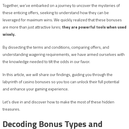
Together, we’ve embarked on a journey to uncover the mysteries of
these enticing offers, seeking to understand how they can be
leveraged for maximum wins. We quickly realized that these bonuses
are more than just attractive lures;
they are powerful tools when used
wisely.
By dissecting the terms and conditions, comparing offers, and
understanding wagering requirements, we have armed ourselves with
the knowledge needed to tilt the odds in our favor.
In this article, we will share our findings, guiding you through the
labyrinth of casino bonuses so you too can unlock their full potential
and enhance your gaming experience.
Let’s dive in and discover how to make the most of these hidden
treasures.
Decoding Bonus Types and