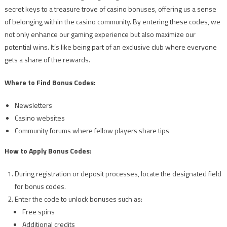
secret keys to a treasure trove of casino bonuses, offering us a sense
of belonging within the casino community. By entering these codes, we
not only enhance our gaming experience but also maximize our
potential wins. It’s like being part of an exclusive club where everyone
gets a share of the rewards.
Where to Find Bonus Codes:
Newsletters
Casino websites
Community forums where fellow players share tips
How to Apply Bonus Codes:
During registration or deposit processes, locate the designated field
for bonus codes.
Enter the code to unlock bonuses such as:
Free spins
Additional credits