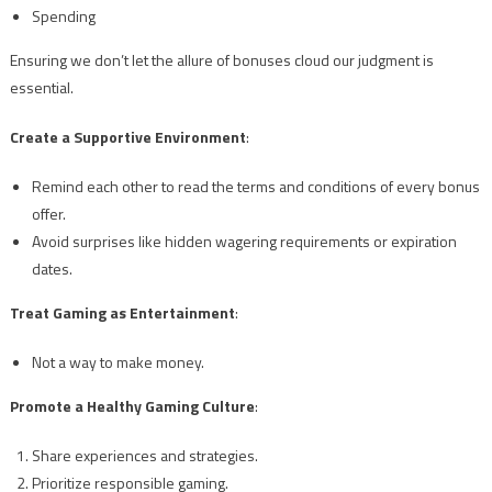
Spending
Ensuring we don’t let the allure of bonuses cloud our judgment is
essential.
Create a Supportive Environment
:
Remind each other to read the terms and conditions of every bonus
offer.
Avoid surprises like hidden wagering requirements or expiration
dates.
Treat Gaming as Entertainment
:
Not a way to make money.
Promote a Healthy Gaming Culture
:
Share experiences and strategies.
Prioritize responsible gaming.