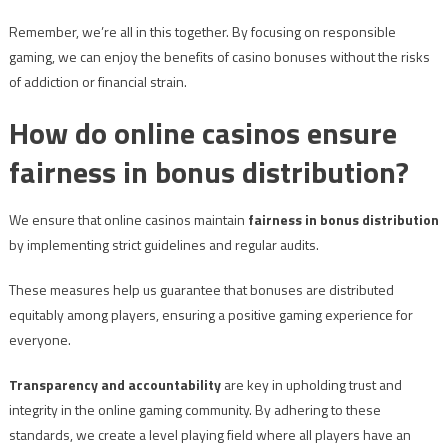
Remember, we’re all in this together. By focusing on responsible
gaming, we can enjoy the benefits of casino bonuses without the risks
of addiction or financial strain.
How do online casinos ensure
fairness in bonus distribution?
We ensure that online casinos maintain
fairness in bonus distribution
by implementing strict guidelines and regular audits.
These measures help us guarantee that bonuses are distributed
equitably among players, ensuring a positive gaming experience for
everyone.
Transparency and accountability
are key in upholding trust and
integrity in the online gaming community. By adhering to these
standards, we create a level playing field where all players have an