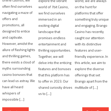
online casinos, we
explore the vibrant
world, we are always
often find ourselves
world of 7bit Casino,
on the hunt for
navigating a maze of
we find ourselves
platforms that offer
offers and
immersed in an
something truly unique
promotions, all
exciting digital
and engaging. Brango
designed to entice
landscape that
Casino has recently
and captivate.
promises endless
caught our attention
However, amidst the
entertainment and
with its distinctive
allure of flashing lights
thrilling opportunities.
features and user-
and thrilling games,
Together, we will
friendly experience. In
there exists a cloud of
delve into the enticing
this article, we aim to
myths surrounding
features and bonuses
explore the diverse
casino bonuses that
that this platform has
offerings that set
can lead us astray. We
to offer in 2023. Our
Brango apart from the
have all heard
shared curiosity drives
multitude of […]
whispers of
us to […]
impossible […]