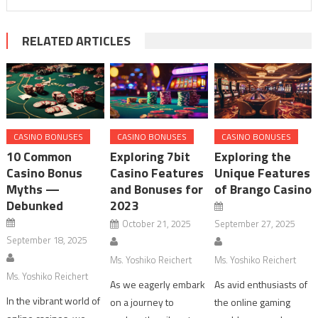
RELATED ARTICLES
CASINO BONUSES
CASINO BONUSES
CASINO BONUSES
10 Common
Exploring 7bit
Exploring the
Casino Bonus
Casino Features
Unique Features
Myths —
and Bonuses for
of Brango Casino
Debunked
2023
October 21, 2025
September 27, 2025
September 18, 2025
Ms. Yoshiko Reichert
Ms. Yoshiko Reichert
Ms. Yoshiko Reichert
As we eagerly embark
As avid enthusiasts of
In the vibrant world of
on a journey to
the online gaming