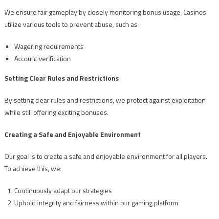
We ensure fair gameplay by closely monitoring bonus usage. Casinos
utilize various tools to prevent abuse, such as:
Wagering requirements
Account verification
Setting Clear Rules and Restrictions
By setting clear rules and restrictions, we protect against exploitation
while still offering exciting bonuses.
Creating a Safe and Enjoyable Environment
Our goal is to create a safe and enjoyable environment for all players.
To achieve this, we:
Continuously adapt our strategies
Uphold integrity and fairness within our gaming platform