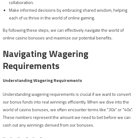
collaboration.
Make informed decisions by embracing shared wisdom, helping
each of us thrive in the world of online gaming.
By following these steps, we can effectively navigate the world of
online casino bonuses and maximize our potential benefits.
Navigating Wagering
Requirements
Understanding Wagering Requirements
Understanding wagering requirements is crucial if we want to convert
our bonus funds into real winnings efficiently. When we dive into the
world of casino bonuses, we often encounter terms like "30x" or "40x".
These numbers represent the amount we need to bet before we can
cash out any winnings derived from our bonuses.